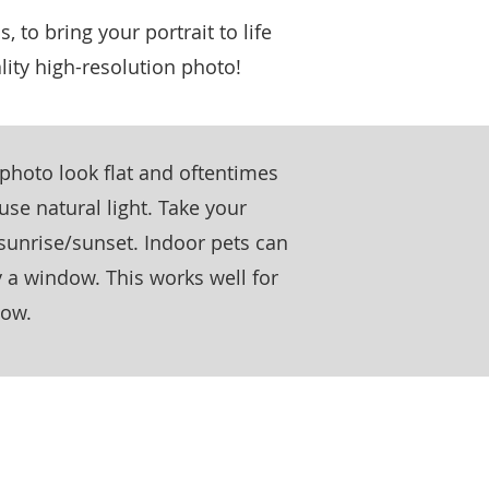
s, to bring your portrait to life
lity high-resolution photo!
a photo look flat and oftentimes
 use natural light. Take your
sunrise/sunset. Indoor pets can
 a window. This works well for
dow.