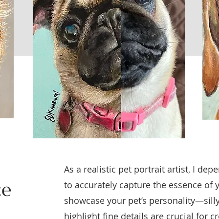
As a realistic pet portrait artist, I d
ce
to accurately capture the essence of 
showcase your pet’s personality—sil
highlight fine details are crucial for c