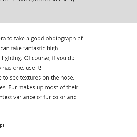
ra to take a good photograph of
can take fantastic high
 lighting. Of course, if you do
 has one, use it!
e to see textures on the nose,
yes. Fur makes up most of their
ghtest variance of fur color and
E!