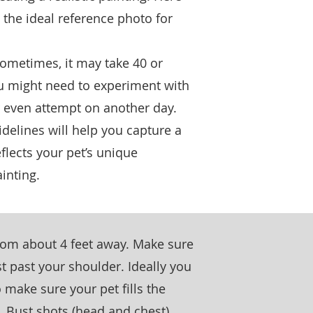
 the ideal reference photo for
sometimes, it may take 40 or
ou might need to experiment with
 or even attempt on another day.
idelines will help you capture a
eflects your pet’s unique
inting.
from about 4 feet away. Make sure
st past your shoulder. Ideally you
 make sure your pet fills the
y. Bust shots (head and chest)