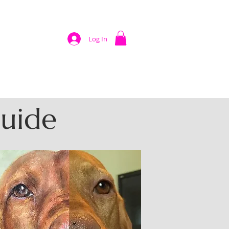
Log In
Guide