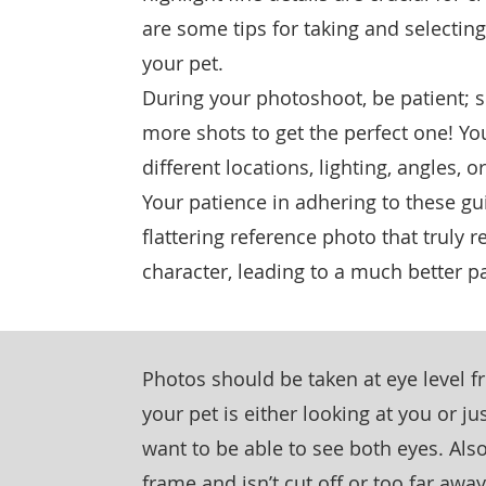
are some tips for taking and selecting
your pet.
During your photoshoot, be patient; 
more shots to get the perfect one! Y
different locations, lighting, angles,
Your patience in adhering to these gu
flattering reference photo that truly r
character, leading to a much better pa
Photos should be taken at eye level 
your pet is either looking at you or ju
want to be able to see both eyes. Also
frame and isn’t cut off or too far awa