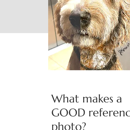
What makes a
GOOD referen
photo?