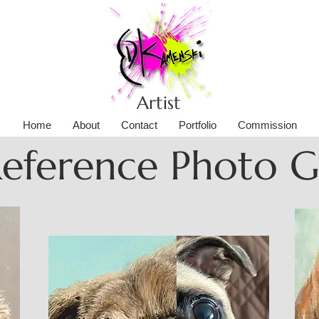
Artist
Home
About
Contact
Portfolio
Commission
Reference Photo 