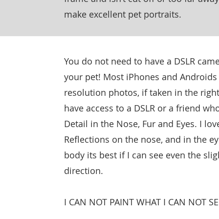
make excellent pet portraits.
You do not need to have a DSLR came
your pet! Most iPhones and Androids 
resolution photos, if taken in the right
have access to a DSLR or a friend who
Detail in the Nose, Fur and Eyes. I lov
Reflections on the nose, and in the e
body its best if I can see even the sli
direction.
I CAN NOT PAINT WHAT I CAN NOT SE