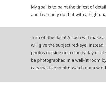
My goal is to paint the tiniest of detail
and I can only do that with a high-qua
Turn off the flash! A flash will make 
will give the subject red-eye. Instead,
photos outside on a cloudy day or at 
be photographed in a well-lit room by
cats that like to bird-watch out a win