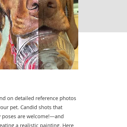
epend on detailed reference photos
your pet. Candid shots that
ly poses are welcome!—and
reating a realistic painting. Here