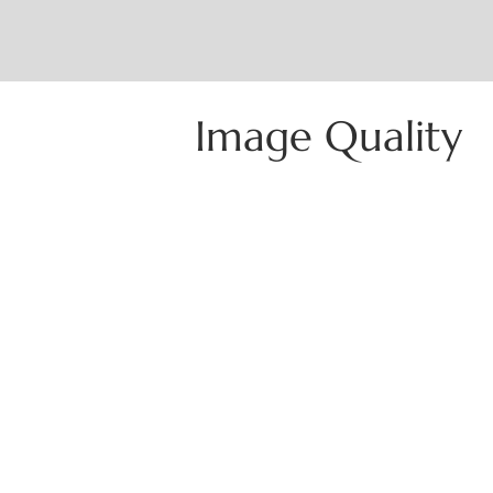
Image Quality